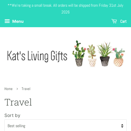
**We're taking a small break. All orders will be shipped from Friday 31st July
2026
Cart
Menu
›
Home
Travel
Travel
Sort by