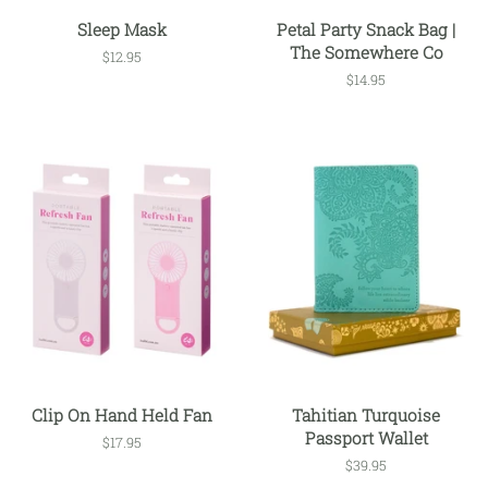
Sleep Mask
Petal Party Snack Bag |
The Somewhere Co
Regular
$12.95
price
Regular
$14.95
price
Clip On Hand Held Fan
Tahitian Turquoise
Passport Wallet
Regular
$17.95
price
Regular
$39.95
price