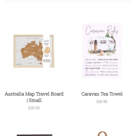
Australia Map Travel Board
Caravan Tea Towel
| Small
Regular
$16.95
price
Regular
$35.00
price