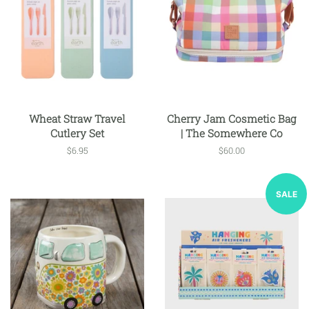
Wheat Straw Travel
Cherry Jam Cosmetic Bag
Cutlery Set
| The Somewhere Co
Regular
$6.95
Regular
$60.00
price
price
SALE