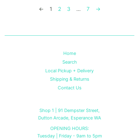
←
1
2
3
…
7
→
Home
Search
Local Pickup + Delivery
Shipping & Returns
Contact Us
Shop 1 | 91 Dempster Street,
Dutton Arcade, Esperance WA
OPENING HOURS:
Tuesday | Friday - 9am to 5pm