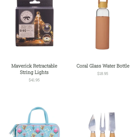
Maverick Retractable
Coral Glass Water Bottle
String Lights
Regular
$18.95
price
Regular
$41.95
price