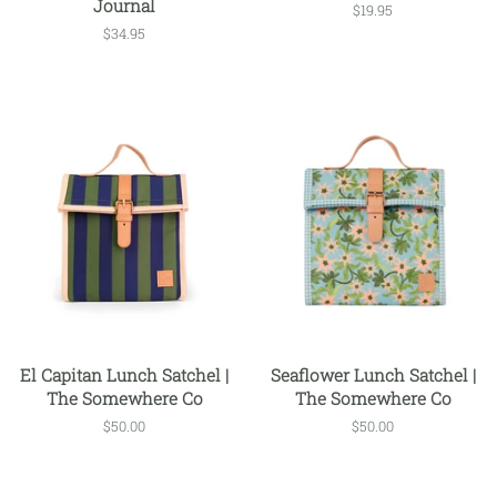
Journal
Regular
$19.95
price
Regular
$34.95
price
El Capitan Lunch Satchel |
Seaflower Lunch Satchel |
The Somewhere Co
The Somewhere Co
Regular
$50.00
Regular
$50.00
price
price