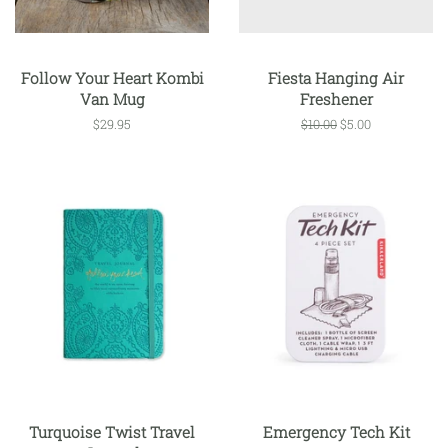
Follow Your Heart Kombi
Fiesta Hanging Air
Van Mug
Freshener
Regular
$29.95
Regular
$10.00
Sale
$5.00
price
price
price
Turquoise Twist Travel
Emergency Tech Kit