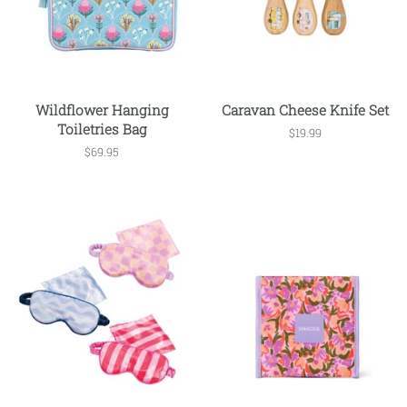
Wildflower Hanging
Caravan Cheese Knife Set
Toiletries Bag
Regular
$19.99
price
Regular
$69.95
price