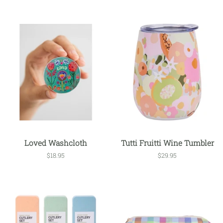
Loved Washcloth
Tutti Fruitti Wine Tumbler
Regular
$18.95
Regular
$29.95
price
price