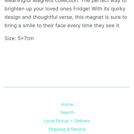
Meaningful Magnets collection. The perfect way to
brighten up your loved ones Fridge! With its quirky
design and thoughtful verse, this magnet is sure to
bring a smile to their face every time they see it.
Size: 5x7cm
Home
Search
Local Pickup + Delivery
Shipping & Returns