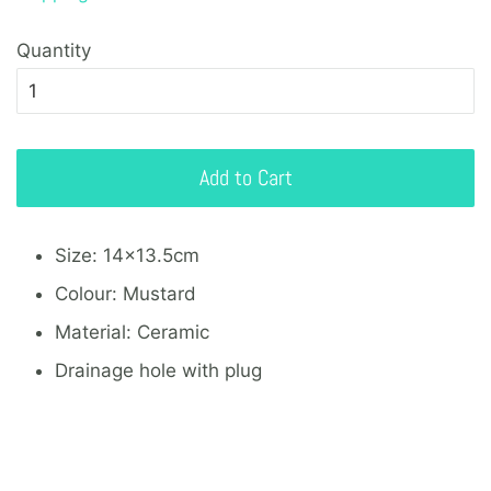
Quantity
Add to Cart
Size: 14x13.5cm
Colour: Mustard
Material: Ceramic
Drainage hole with plug