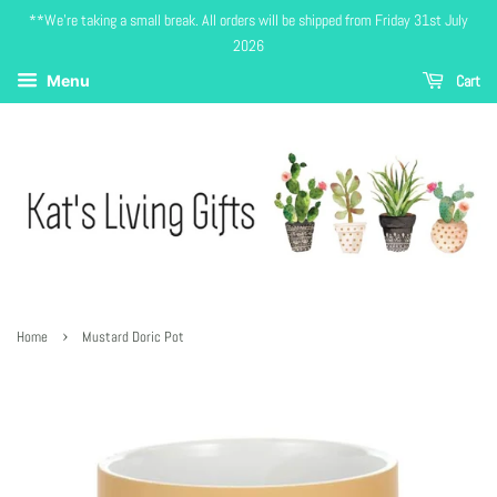
**We're taking a small break. All orders will be shipped from Friday 31st July
2026
Cart
Menu
›
Home
Mustard Doric Pot