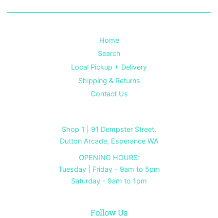
Home
Search
Local Pickup + Delivery
Shipping & Returns
Contact Us
Shop 1 | 91 Dempster Street,
Dutton Arcade, Esperance WA
OPENING HOURS:
Tuesday | Friday - 9am to 5pm
Saturday - 9am to 1pm
Follow Us