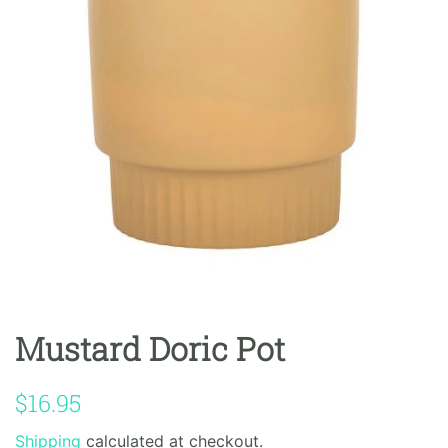
Mustard Doric Pot
Regular
Sale
$16.95
price
price
Shipping
calculated at checkout.