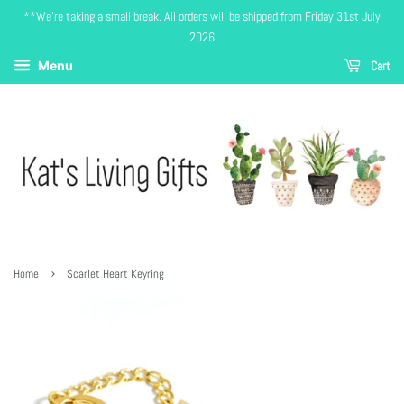
**We're taking a small break. All orders will be shipped from Friday 31st July
2026
Cart
Menu
›
Home
Scarlet Heart Keyring