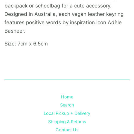
backpack or schoolbag for a cute accessory.
Designed in Australia, each vegan leather keyring
features positive words by inspiration icon Adèle
Basheer.
Size: 7cm x 6.5cm
Home
Search
Local Pickup + Delivery
Shipping & Returns
Contact Us