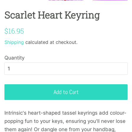
Scarlet Heart Keyring
Regular
Sale
$16.95
price
price
Shipping
calculated at checkout.
Quantity
Add to Cart
Intrinsic's heart-shaped tassel
keyrings
add colour-
popping fun to your keys, ensuring you'll never lose
them again! Or dangle one from your handbag,