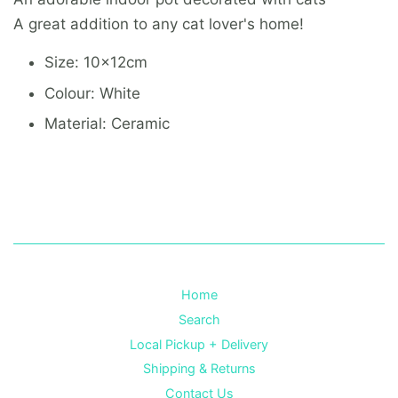
A great addition to any cat lover's home!
Size: 10x12cm
Colour: White
Material: Ceramic
Home
Search
Local Pickup + Delivery
Shipping & Returns
Contact Us