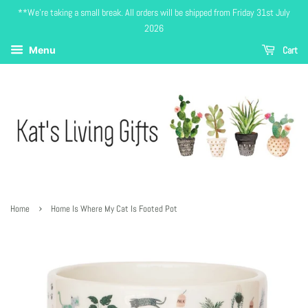
**We're taking a small break. All orders will be shipped from Friday 31st July
2026
Cart
Menu
›
Home
Home Is Where My Cat Is Footed Pot