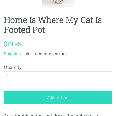
Home Is Where My Cat Is
Footed Pot
Regular
Sale
$19.95
price
price
Shipping
calculated at checkout.
Quantity
Add to Cart
An adorable indoor pot decorated with cats -